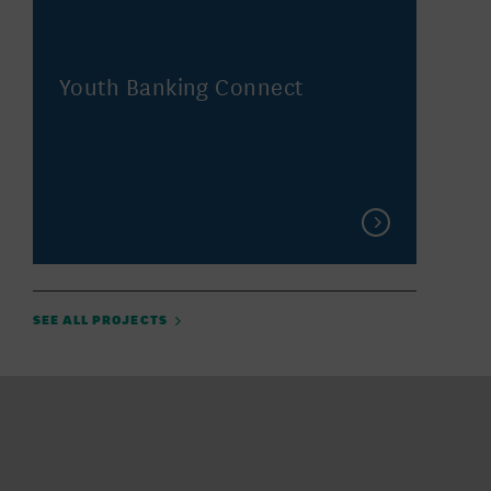
Youth Banking Connect
SEE ALL PROJECTS
Featured Location