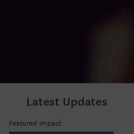
Latest Updates
Featured Impact