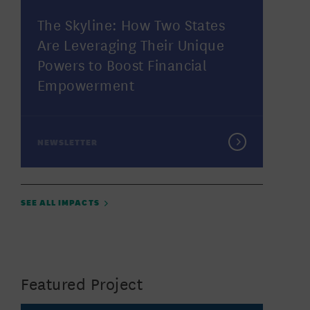
The Skyline: How Two States
Are Leveraging Their Unique
Powers to Boost Financial
Empowerment
NEWSLETTER
SEE ALL IMPACTS
Featured Project