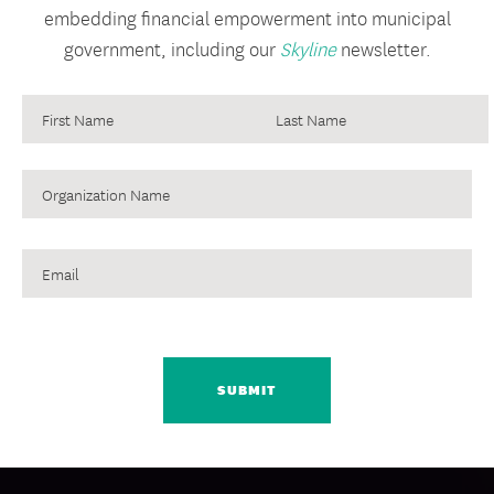
embedding financial empowerment into municipal
government, including our
Skyline
newsletter.
Organization
Name
Email
CAPTCHA