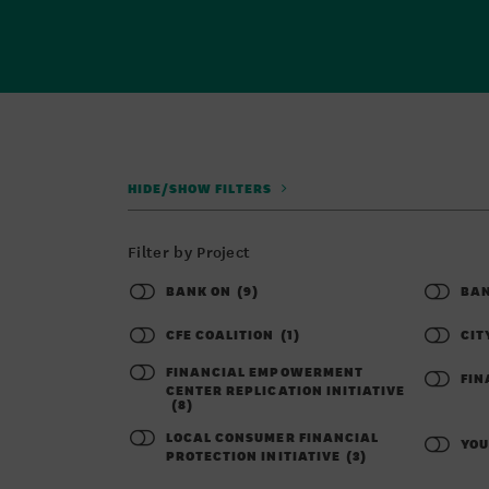
HIDE/SHOW FILTERS
Filter by Project
BANK ON
(9)
BAN
CFE COALITION
(1)
CIT
FINANCIAL EMPOWERMENT
FIN
CENTER REPLICATION INITIATIVE
(8)
LOCAL CONSUMER FINANCIAL
YOU
PROTECTION INITIATIVE
(3)