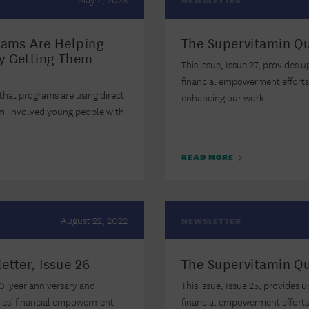
NEWSLETTER
rams Are Helping
The Supervitamin Qu
y Getting Them
This issue, Issue 27, provides 
financial empowerment efforts
 that programs are using direct
enhancing our work.
em-involved young people with
READ MORE
August 22, 2022
NEWSLETTER
etter, Issue 26
The Supervitamin Qu
 10-year anniversary and
This issue, Issue 25, provides 
ties’ financial empowerment
financial empowerment effort