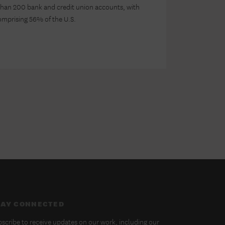
han 200 bank and credit union accounts, with
comprising 56% of the U.S.
TAY CONNECTED
scribe to receive updates on our work, including our