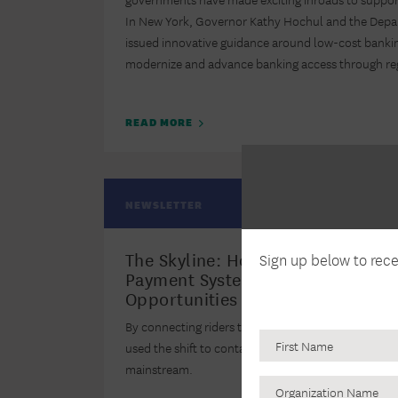
In New York, Governor Kathy Hochul and the Depar
issued innovative guidance around low-cost bankin
modernize and advance banking access through reg
READ MORE
NEWSLETTER
The Skyline: How Two Transit Age
Sign up below to rec
Payment System Changes As Bank
Opportunities
By connecting riders to Bank On certified accounts,
used the shift to contactless payment to help bring 
mainstream.
Organization