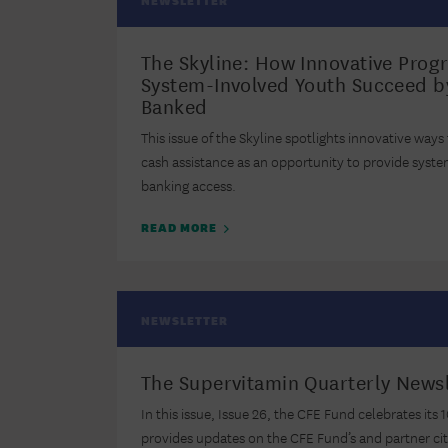
NEWSLETTER
The Skyline: How Innovative Prog
System-Involved Youth Succeed b
Banked
This issue of the Skyline spotlights innovative ways
cash assistance as an opportunity to provide syst
banking access.
READ MORE
NEWSLETTER
The Supervitamin Quarterly Newsl
In this issue, Issue 26, the CFE Fund celebrates its
provides updates on the CFE Fund’s and partner ci