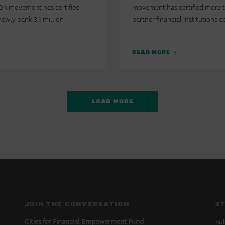
 On movement has certified
movement has certified more t
ewly bank 3.1 million
partner financial institutions 
READ MORE
LOAD MORE
JOIN THE CONVERSATION
S
View
Cities for Financial Empowerment Fund
Sub