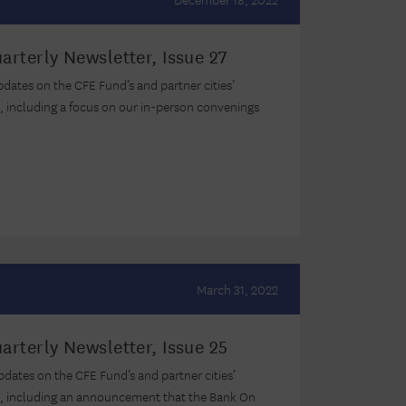
arterly Newsletter, Issue 27
updates on the CFE Fund’s and partner cities’
, including a focus on our in-person convenings
March 31, 2022
arterly Newsletter, Issue 25
updates on the CFE Fund’s and partner cities’
s, including an announcement that the Bank On