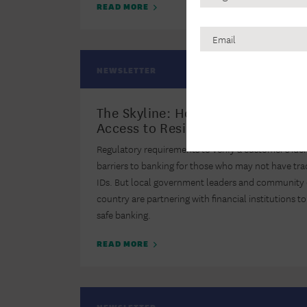
Name
READ MORE
Email
CAPTCHA
NEWSLETTER
The Skyline: How Three Cities Ex
Access to Residents with Alternat
Regulatory requirements to verify a customer’s ide
barriers to banking for those who may not have tr
IDs. But local government leaders and community 
country are partnering with financial institutions 
safe banking.
READ MORE