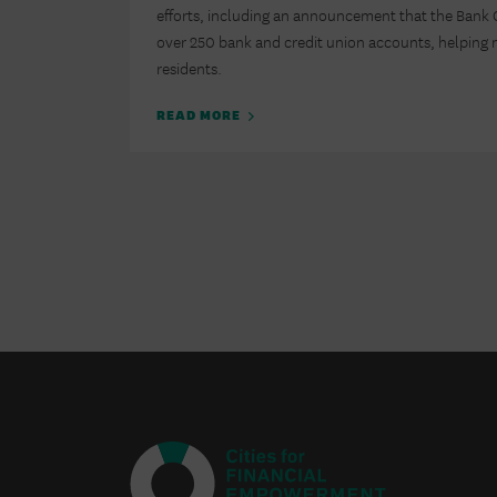
efforts, including an announcement that the Bank
over 250 bank and credit union accounts, helping n
residents.
READ MORE