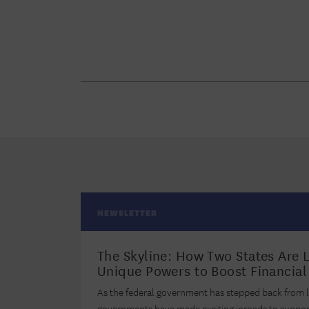
NEWSLETTER
The Skyline: How Two States Are 
Unique Powers to Boost Financi
As the federal government has stepped back from l
governments have made exciting inroads to support r