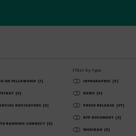
Filter by Type
K ON FELLOWSHIP
(1)
INFOGRAPHIC
(2)
YSTART
(4)
NEWS
(4)
ANCIAL NAVIGATORS
(2)
PRESS RELEASE
(37)
RFP DOCUMENT
(3)
TH BANKING CONNECT
(8)
WEBINAR
(2)