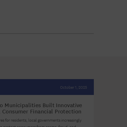
October 1, 2025
 Municipalities Built Innovative
 Consumer Financial Protection
res for residents, local governments increasingly
 to protect consumers from scams, fraud, and