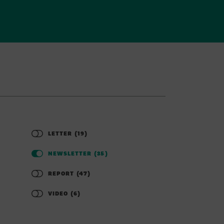
LETTER
(19)
NEWSLETTER
(35)
REPORT
(47)
VIDEO
(6)