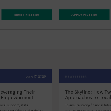
June 17, 2026
NEWSLETTER
Leveraging Their
The Skyline: How Two
al Empowerment
Approaches to Local
ocal support, state
To ensure strong financial futu
esidents’ financial stability.
are using their unique powers