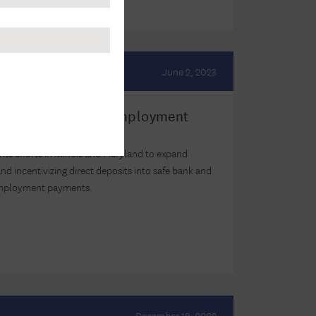
June 2, 2023
wo States Used Unemployment
sidents Banked
ghts efforts in Illinois and Maryland to expand
d incentivizing direct deposits into safe bank and
employment payments.
December 18, 2022