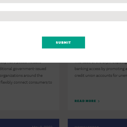
READ MORE
February 14, 2024
NEWSLETTER
panded Banking
The Skyline: How T
ive IDs
Payments to Get Re
ntity have posed notable
This issue of the Skyline spotli
aditional government-issued
banking access by promoting an
organizations around the
credit union accounts for un
to flexibly connect consumers to
READ MORE
May 2, 2023