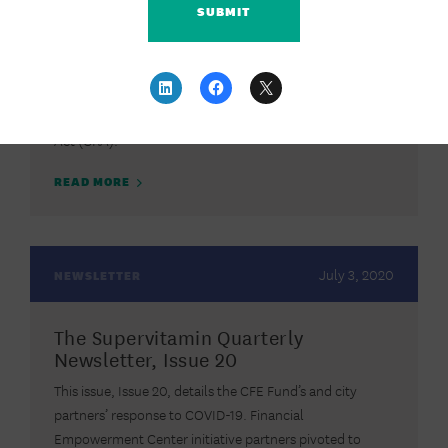
The CFE Fund recently submitted a comment letter to
the Federal Reserve Board, Federal Deposit Insurance
Corporation (FDIC), and Office of the Comptroller of the
Currency (OCC) on their proposal to amend the
regulations implementing the Community Reinvestment
Act (CRA).
READ MORE
July 3, 2020
NEWSLETTER
The Supervitamin Quarterly
Newsletter, Issue 20
This issue, Issue 20, details the CFE Fund’s and city
partners’ response to COVID-19. Financial
Empowerment Center initiative partners pivoted to