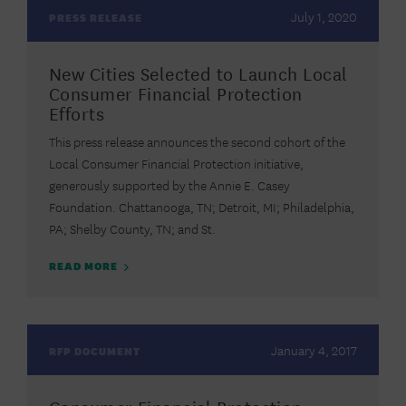
July 1, 2020
PRESS RELEASE
New Cities Selected to Launch Local
Consumer Financial Protection
Efforts
This press release announces the second cohort of the
Local Consumer Financial Protection initiative,
generously supported by the Annie E. Casey
Foundation. Chattanooga, TN; Detroit, MI; Philadelphia,
PA; Shelby County, TN; and St.
READ MORE
January 4, 2017
RFP DOCUMENT