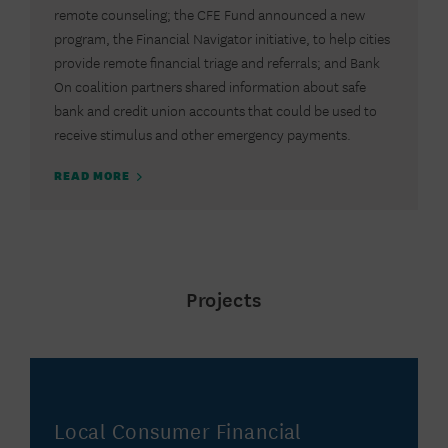
remote counseling; the CFE Fund announced a new
program, the Financial Navigator initiative, to help cities
provide remote financial triage and referrals; and Bank
On coalition partners shared information about safe
bank and credit union accounts that could be used to
receive stimulus and other emergency payments.
READ MORE
Projects
Local Consumer Financial