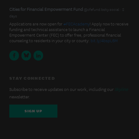
BlueSky
View
Cities for Financial Empowerment Fund
@cfefund.bsky.social
2
post
days
Latest
by
Applications are now open for
#FECAcademy
! Apply now to receive
Cities
funding and technical assistance to launch a Financial
Posts
for
Empowerment Center (FEC) to offer free, professional financial
Financial
counseling to residents in your city or county:
bit.ly/4bspL6M
Empowerment
Fund
Facebook
BlueSky
LinkedIn
on
Bluesky
STAY CONNECTED
Subscribe to receive updates on our work, including our
Skyline
newsletter.
SIGN UP