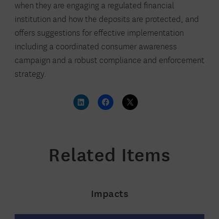
when they are engaging a regulated financial
institution and how the deposits are protected, and
offers suggestions for effective implementation
including a coordinated consumer awareness
campaign and a robust compliance and enforcement
strategy.
Related Items
Impacts