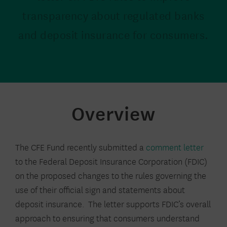
transparency about regulated banks
and deposit insurance for consumers.
Overview
The CFE Fund recently submitted a
comment letter
to the Federal Deposit Insurance Corporation (FDIC)
on the proposed changes to the rules governing the
use of their official sign and statements about
deposit insurance. The letter supports FDIC’s overall
approach to ensuring that consumers understand