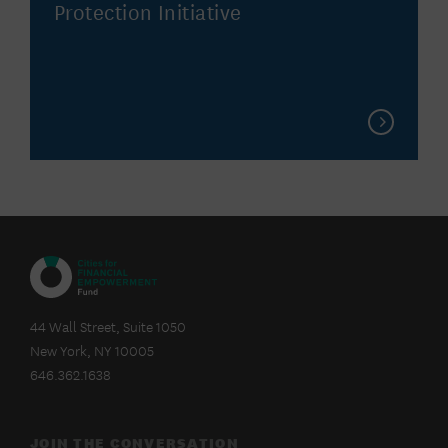
Protection Initiative
CITIES
FOR
44 Wall Street, Suite 1050
FINANCIAL
New York, NY 10005
EMPOWERMENT
FUND
646.362.1638
JOIN THE CONVERSATION