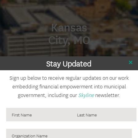
Kansas
City, MO
Stay Updated
Sign up below to receive regular updates on our work
embedding financial empowerment into municipal
government, including our
Skyline
newsletter.
Organization
Name