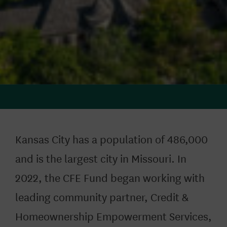
Kansas City has a population of 486,000
and is the largest city in Missouri. In
2022, the CFE Fund began working with
leading community partner
,
Credit &
Homeownership Empowerment Services,