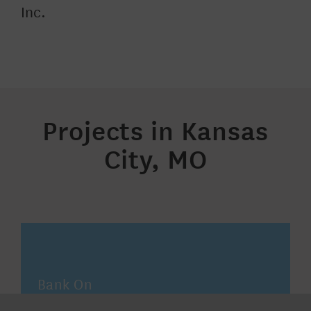
Inc
.
Projects in Kansas
City, MO
Bank On