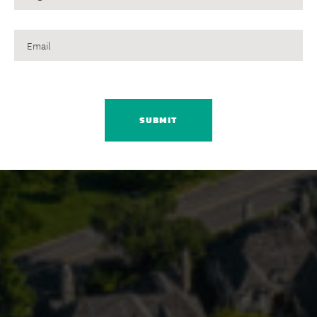
Email
CAPTCHA