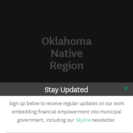
Oklahoma
Native
Region
Stay Updated
Sign up below to receive regular updates on our work
embedding financial empowerment into municipal
government, including our
Skyline
newsletter.