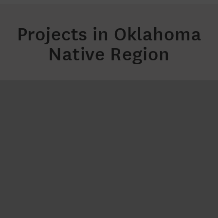
Projects in Oklahoma
Native Region
Bank On