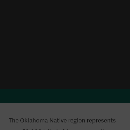
The Oklahoma Native region represents