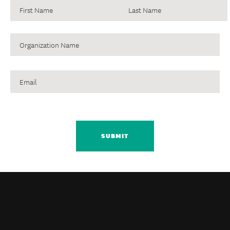
Organization
Name
Email
CAPTCHA