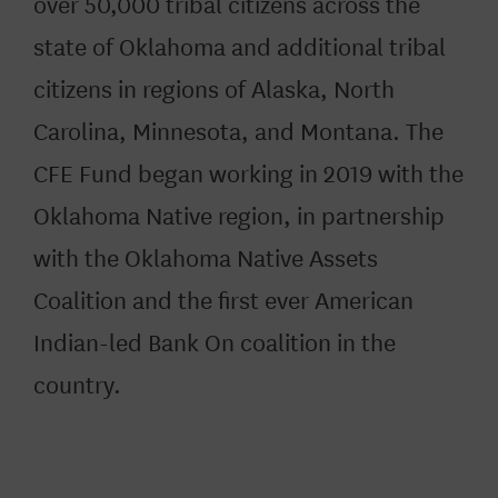
over 50,000 tribal citizens across the
state of Oklahoma and additional tribal
citizens in regions of Alaska, North
Carolina, Minnesota, and Montana. The
CFE Fund began working in 2019 with the
Oklahoma Native region, in partnership
with the Oklahoma Native Assets
Coalition and the first ever American
Indian-led Bank On coalition in the
country.