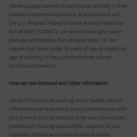
We encourage parents to participate actively in their
children’s Internet experience. In accordance with
the U.S. federal Children’s Online Privacy Protection
Act of 1998 (“COPPA”), we do not knowingly collect
personal information from children under 13. We
require that users under 18 years of age or under the
age of majority in their jurisdiction not submit
personal information.
How we Use Personal and Other Information
We and third parties working on our behalf use the
information we have about you to communicate with
you, provide you the product or service you request,
process any funding applications, respond to your
inquiries, enforce any terms of service on this