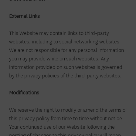
External Links
This Website may contain links to third-party
websites, including to social networking websites.
We are not responsible for any personal information
you may provide while on such websites. Any
information provided on such websites is governed
by the privacy policies of the third-party websites.
Modifications
We reserve the right to modify or amend the terms of
this privacy policy from time to time without notice.
Your continued use of our Website following the
posting of changes to this privacy policy will mean