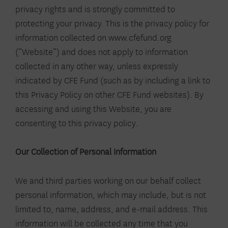
privacy rights and is strongly committed to
protecting your privacy. This is the privacy policy for
information collected on www.cfefund.org
(“Website”) and does not apply to information
collected in any other way, unless expressly
indicated by CFE Fund (such as by including a link to
this Privacy Policy on other CFE Fund websites). By
accessing and using this Website, you are
consenting to this privacy policy.
Our Collection of Personal Information
We and third parties working on our behalf collect
personal information, which may include, but is not
limited to, name, address, and e-mail address. This
information will be collected any time that you