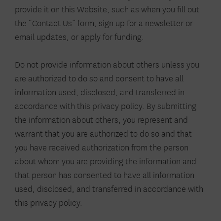
provide it on this Website, such as when you fill out
the “Contact Us” form, sign up for a newsletter or
email updates, or apply for funding.
Do not provide information about others unless you
are authorized to do so and consent to have all
information used, disclosed, and transferred in
accordance with this privacy policy. By submitting
the information about others, you represent and
warrant that you are authorized to do so and that
you have received authorization from the person
about whom you are providing the information and
that person has consented to have all information
used, disclosed, and transferred in accordance with
this privacy policy.