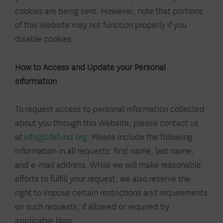
cookies are being sent. However, note that portions
of this Website may not function properly if you
disable cookies.
How to Access and Update your Personal
Information
To request access to personal information collected
about you through this Website, please contact us
at
info@cfefund.org
. Please include the following
information in all requests: first name, last name,
and e-mail address. While we will make reasonable
efforts to fulfill your request, we also reserve the
right to impose certain restrictions and requirements
on such requests, if allowed or required by
applicable laws.