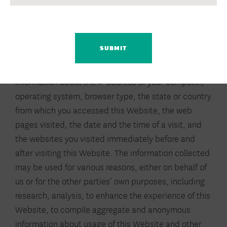
(e.g., our partners), may place, view, and/or use
CAPTCHA
“cookies,” web server logs, web beacons, and other
electronic mechanisms to collect information about
your use of this Website and other websites. This
information may include, but is not limited to,
information about the IP address of your computer,
operating system, browser type, the state or country
from which you accessed this Website, the web
pages visited, the date and the time of a visit, and
the websites you visited immediately before and
after visiting this Website. The information collected
may be used for various reasons, either on behalf of
us or for the other parties’ own purposes, including
research, analysis, to enhance the experience of this
Website, to compile aggregate and anonymous
information about usage of this Website and other