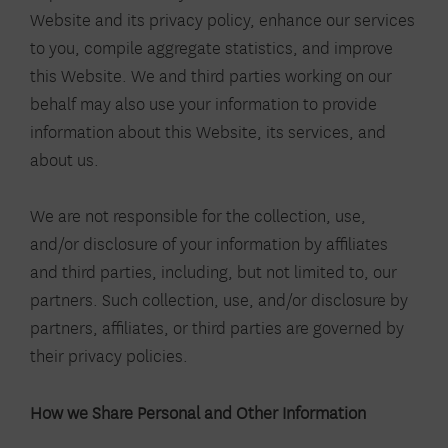
Website and its privacy policy, enhance our services
to you, compile aggregate statistics, and improve
this Website. We and third parties working on our
behalf may also use your information to provide
information about this Website, its services, and
about us.
We are not responsible for the collection, use,
and/or disclosure of your information by affiliates
and third parties, including, but not limited to, our
partners. Such collection, use, and/or disclosure by
partners, affiliates, or third parties are governed by
their privacy policies.
How we Share Personal and Other Information