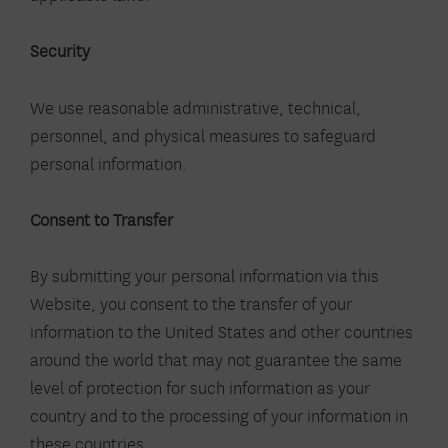
Security
We use reasonable administrative, technical,
personnel, and physical measures to safeguard
personal information.
Consent to Transfer
By submitting your personal information via this
Website, you consent to the transfer of your
information to the United States and other countries
around the world that may not guarantee the same
level of protection for such information as your
country and to the processing of your information in
these countries.