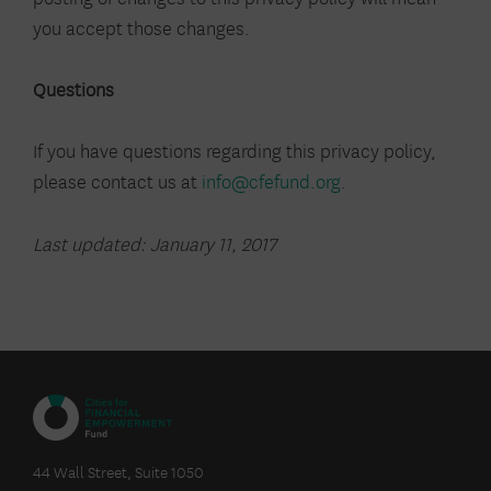
you accept those changes.
Questions
If you have questions regarding this privacy policy,
please contact us at
info@cfefund.org
.
Last updated: January 11, 2017
CITIES
FOR
44 Wall Street, Suite 1050
FINANCIAL