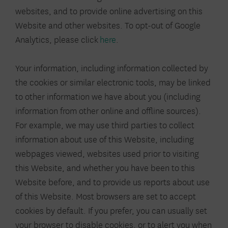
websites, and to provide online advertising on this
Website and other websites. To opt-out of Google
Analytics, please click
here
.
Your information, including information collected by
the cookies or similar electronic tools, may be linked
to other information we have about you (including
information from other online and offline sources).
For example, we may use third parties to collect
information about use of this Website, including
webpages viewed, websites used prior to visiting
this Website, and whether you have been to this
Website before, and to provide us reports about use
of this Website. Most browsers are set to accept
cookies by default. If you prefer, you can usually set
your browser to disable cookies, or to alert you when