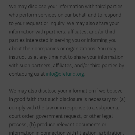
We may disclose your information with third parties
who perform services on our behalf and to respond
to your request or inquiry. We may also share your
information with partners, affiliates, and/or third
parties interested in serving you or informing you
about their companies or organizations. You may
instruct us at any time not to share your information
with such partners, affiliates, and/or third parties by
contacting us at
info@cfefund.org
.
We may also disclose your information if we believe
in good faith that such disclosure is necessary to: (a)
comply with the law or in response to a subpoena,
court order, government request, or other legal
process; (b) produce relevant documents or
information in connection with litigation, arbitration,