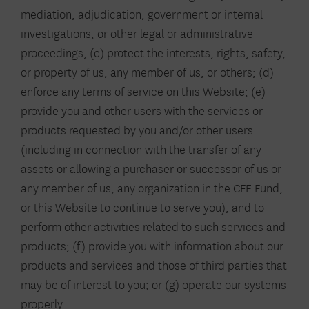
mediation, adjudication, government or internal
investigations, or other legal or administrative
proceedings; (c) protect the interests, rights, safety,
or property of us, any member of us, or others; (d)
enforce any terms of service on this Website; (e)
provide you and other users with the services or
products requested by you and/or other users
(including in connection with the transfer of any
assets or allowing a purchaser or successor of us or
any member of us, any organization in the CFE Fund,
or this Website to continue to serve you), and to
perform other activities related to such services and
products; (f) provide you with information about our
products and services and those of third parties that
may be of interest to you; or (g) operate our systems
properly.