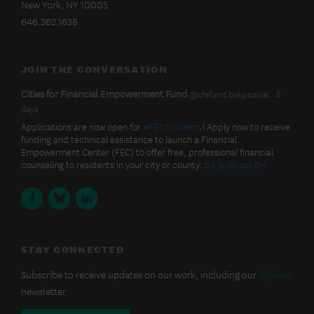
New York, NY 10005
EMPOWERMENT
FUND
646.362.1638
JOIN THE CONVERSATION
BlueSky
View
Cities for Financial Empowerment Fund
@cfefund.bsky.social
5
post
days
Latest
by
Applications are now open for
#FECAcademy
! Apply now to receive
Cities
funding and technical assistance to launch a Financial
Posts
for
Empowerment Center (FEC) to offer free, professional financial
Financial
counseling to residents in your city or county:
bit.ly/4bspL6M
Empowerment
Fund
Facebook
BlueSky
LinkedIn
on
Bluesky
STAY CONNECTED
Subscribe to receive updates on our work, including our
Skyline
newsletter.