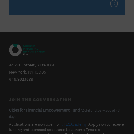
CITIES
FOR
44 Wall Street, Suite 1050
FINANCIAL
New York, NY 10005
EMPOWERMENT
FUND
646.362.1638
JOIN THE CONVERSATION
BlueSky
View
Cities for Financial Empowerment Fund
@cfefund.bsky.social
3
post
days
Latest
by
Applications are now open for
#FECAcademy
! Apply now to receive
Cities
funding and technical assistance to launch a Financial
for