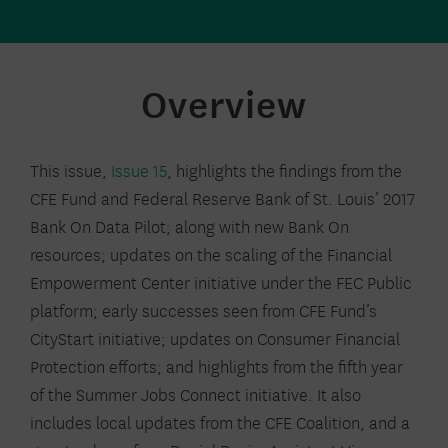
Overview
This issue,
Issue 15
, highlights the findings from the
CFE Fund and Federal Reserve Bank of St. Louis’ 2017
Bank On Data Pilot; along with new Bank On
resources; updates on the scaling of the Financial
Empowerment Center initiative under the FEC Public
platform; early successes seen from CFE Fund’s
CityStart initiative; updates on Consumer Financial
Protection efforts; and highlights from the fifth year
of the Summer Jobs Connect initiative. It also
includes local updates from the CFE Coalition, and a