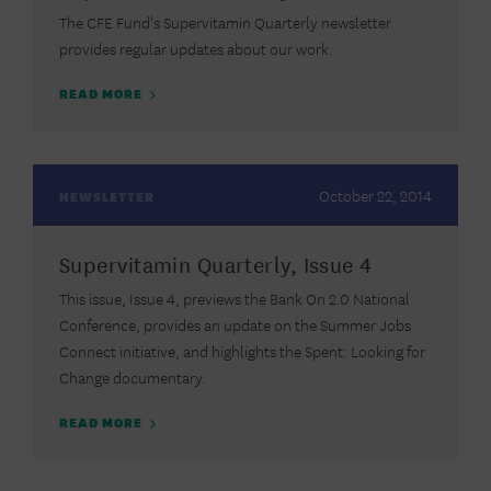
The CFE Fund's Supervitamin Quarterly newsletter
provides regular updates about our work.
READ MORE
October 22, 2014
NEWSLETTER
Supervitamin Quarterly, Issue 4
This issue, Issue 4, previews the Bank On 2.0 National
Conference, provides an update on the Summer Jobs
Connect initiative, and highlights the Spent: Looking for
Change documentary.
READ MORE