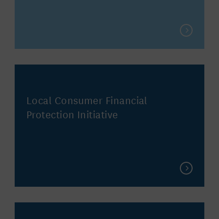
Local Consumer Financial
Protection Initiative