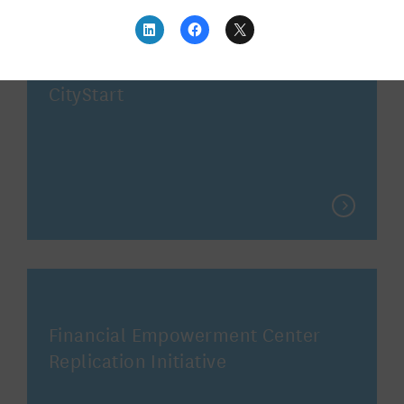
CityStart
Financial Empowerment Center
Replication Initiative