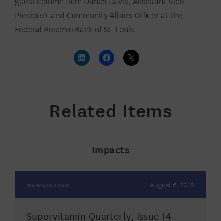
guest column from Daniel Davis, Assistant Vice
President and Community Affairs Officer at the
Federal Reserve Bank of St. Louis.
Related Items
Impacts
August 6, 2018
NEWSLETTER
Supervitamin Quarterly, Issue 14