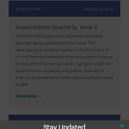
February 21, 2014
NEWSLETTER
Supervitamin Quarterly, Issue 2
The CFE Fund’s Supervitamin Quarterly newsletter
provides regular updates about our work. This
issue, Issue 2, provides an update on the first round of
In-Kind Technical Assistance Grants to support Financial
Empowerment Center replication, highlights a Bank On
launch event in Louisville, and gives an overview of
Financial Empowerment Center client accomplishments
to date.
READ MORE
September 20,
Stay Updated