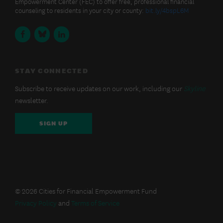
Posts
Empowerment Center (FEC) to offer free, professional financial
Financial
counseling to residents in your city or county:
bit.ly/4bspL6M
Empowerment
Fund
Facebook
BlueSky
LinkedIn
on
Bluesky
STAY CONNECTED
Subscribe to receive updates on our work, including our
Skyline
newsletter.
SIGN UP
© 2026 Cities for Financial Empowerment Fund
Privacy Policy
and
Terms of Service