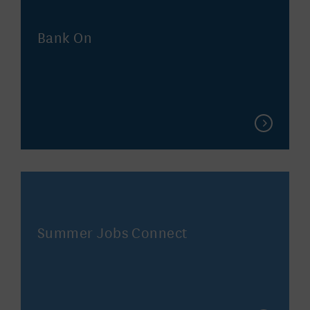
Bank On
Summer Jobs Connect