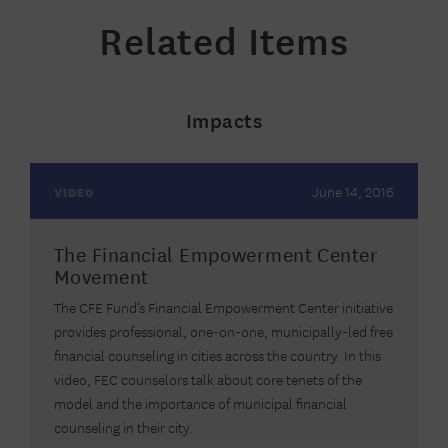
Related Items
Impacts
June 14, 2016
VIDEO
The Financial Empowerment Center
Movement
The CFE Fund’s Financial Empowerment Center initiative
provides professional, one-on-one, municipally-led free
financial counseling in cities across the country. In this
video, FEC counselors talk about core tenets of the
model and the importance of municipal financial
counseling in their city.