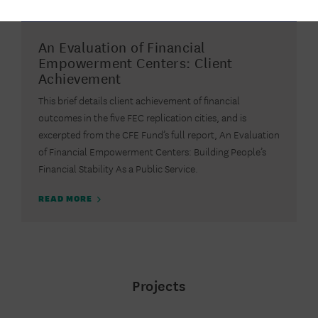
2017
REPORT
An Evaluation of Financial
Empowerment Centers: Client
Achievement
This brief details client achievement of financial
outcomes in the five FEC replication cities, and is
excerpted from the CFE Fund’s full report, An Evaluation
of Financial Empowerment Centers: Building People’s
Financial Stability As a Public Service.
READ MORE
Projects