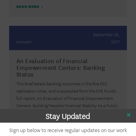
READ MORE
September 28,
2017
REPORT
An Evaluation of Financial
Empowerment Centers: Banking
Status
This brief details banking outcomes in the five FEC
replication cities, and is excerpted from the CFE Fund’s
full report, An Evaluation of Financial Empowerment
Centers: Building People’s Financial Stability As a Public
Service.
Stay Updated
READ MORE
Sign up below to receive regular updates on our work