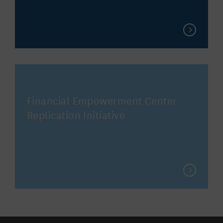
Financial Empowerment Center
Replication Initiative