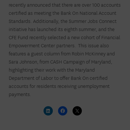
recently announced that there are over 100 accounts
certified as meeting the Bank On National Account
Standards. Additionally, the Summer Jobs Connect
initiative has launched its eighth summer, and the
CFE Fund recently selected a new cohort of Financial
Empowerment Center partners. This issue also
features a guest column from Robin McKinney and
Sara Johnson
,
from CASH Campaign of Maryland,
highlighting their work with the Maryland
Department of Labor to offer Bank On certified
accounts for residents receiving unemployment
payments.