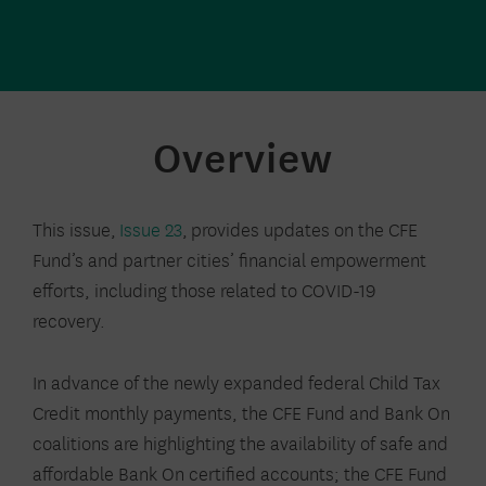
Overview
This issue,
Issue 23
,
provides updates on
the CFE
Fund’s and partner cities’ financial empowerment
efforts, including those related to COVID-19
recovery
.
In advance of the newly expanded federal Child Tax
Credit monthly payments, the CFE Fund and Bank On
coalitions are highlighting the availability of safe and
affordable Bank On certified accounts; the CFE Fund