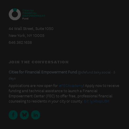
CITIES
FOR
44 Wall Street, Suite 1050
FINANCIAL
New York, NY 10005
EMPOWERMENT
FUND
646.362.1638
JOIN THE CONVERSATION
BlueSky
View
Cities for Financial Empowerment Fund
@cfefund.bsky.social
5
post
days
Latest
by
Applications are now open for
#FECAcademy
! Apply now to receive
Cities
funding and technical assistance to launch a Financial
Posts
for
Empowerment Center (FEC) to offer free, professional financial
Financial
counseling to residents in your city or county:
bit.ly/4bspL6M
Empowerment
Fund
Facebook
BlueSky
LinkedIn
on
Bluesky