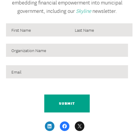
embedding financial empowerment into municipal
government, including our
Skyline
newsletter.
August 2, 2017
NEWSLETTER
Financial Empowerment Center
Evaluation Webinars
Organization
An Evaluation of Financial Empowerment Centers:
Name
Building People’s Financial Stability As a Public Service
Email
This webinar highlights key findings and lessons learned
from the three-year evaluation that draws on data from
22,000 clients who participated in 57,000 counseling
CAPTCHA
sessions across 5 cities.
READ MORE
September 20,