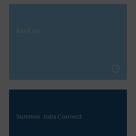
Bank On
Summer Jobs Connect